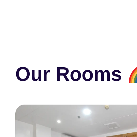
Our Rooms