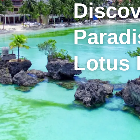
Discov
Paradi
Lotus