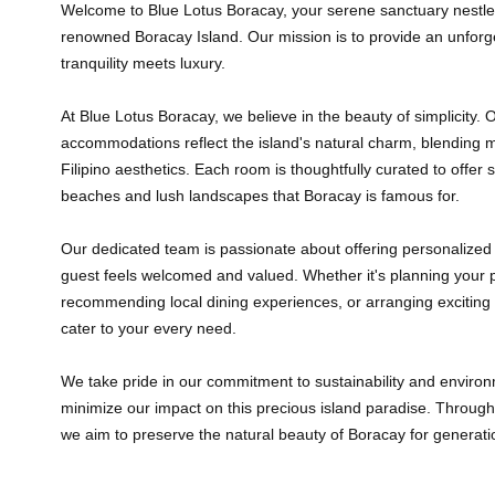
Welcome to Blue Lotus Boracay, your serene sanctuary nestled 
renowned Boracay Island. Our mission is to provide an unfor
tranquility meets luxury.
At Blue Lotus Boracay, we believe in the beauty of simplicity. 
accommodations reflect the island's natural charm, blending m
Filipino aesthetics. Each room is thoughtfully curated to offer 
beaches and lush landscapes that Boracay is famous for.
Our dedicated team is passionate about offering personalized 
guest feels welcomed and valued. Whether it's planning your p
recommending local dining experiences, or arranging exciting 
cater to your every need.
We take pride in our commitment to sustainability and environm
minimize our impact on this precious island paradise. Through v
we aim to preserve the natural beauty of Boracay for generat