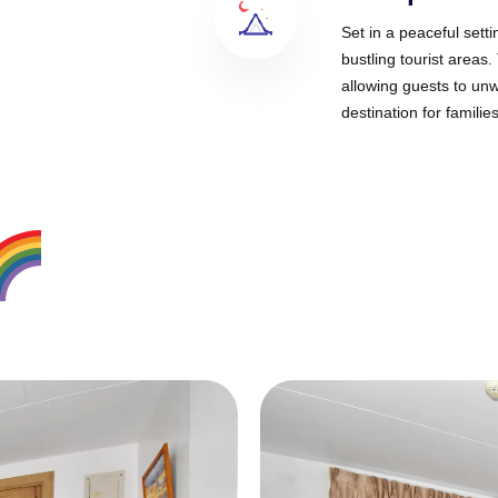
Set in a peaceful sett
bustling tourist areas
allowing guests to unw
destination for familie