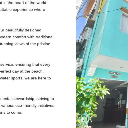
in the heart of the world-
gettable experience where
Our beautifully designed
odern comfort with traditional
stunning views of the pristine
service, ensuring that every
erfect day at the beach,
water sports, we are here to
ental stewardship, striving to
arious eco-friendly initiatives,
ions to come.