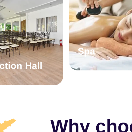
Spa
ction Hall
Why cho