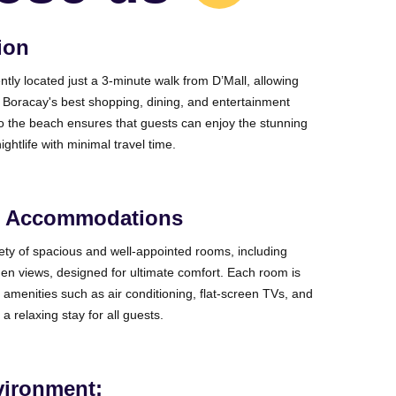
ion
ntly located just a 3-minute walk from D’Mall, allowing
 Boracay's best shopping, dining, and entertainment
 to the beach ensures that guests can enjoy the stunning
ightlife with minimal travel time.
e Accommodations
iety of spacious and well-appointed rooms, including
en views, designed for ultimate comfort. Each room is
amenities such as air conditioning, flat-screen TVs, and
 a relaxing stay for all guests.
vironment: