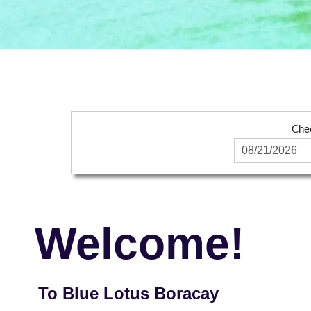
Che
Welcome!
To Blue Lotus Boracay