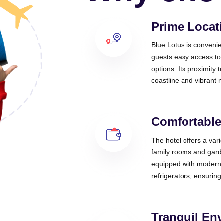
Prime Locat
Blue Lotus is convenie
guests easy access to
options. Its proximity
coastline and vibrant n
Comfortabl
The hotel offers a var
family rooms and gard
equipped with modern 
refrigerators, ensuring
Tranquil En