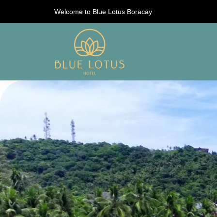
Welcome to Blue Lotus Boracay