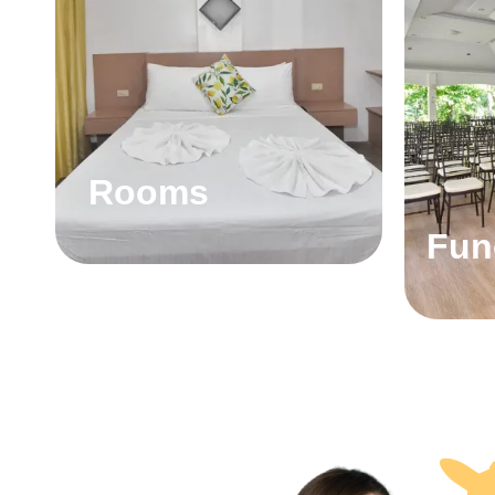
Rooms
Fun