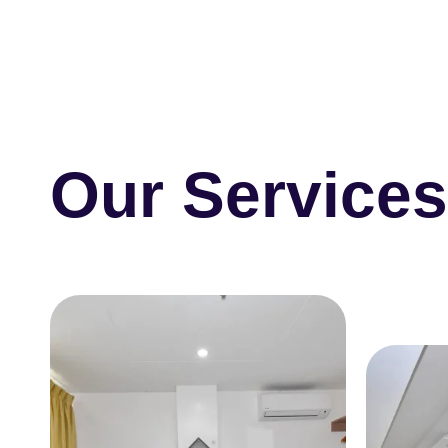
Our Service