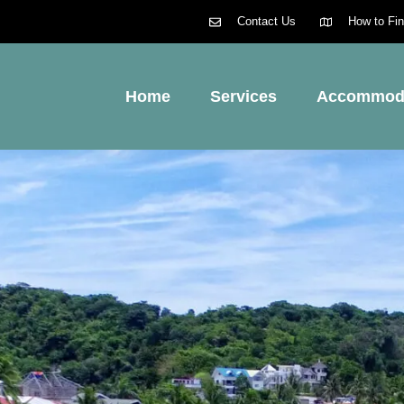
Contact Us
How to Fi
Home
Services
Accommod