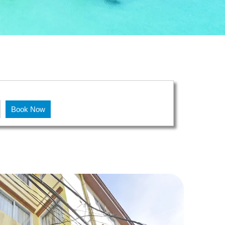
!
Book Now