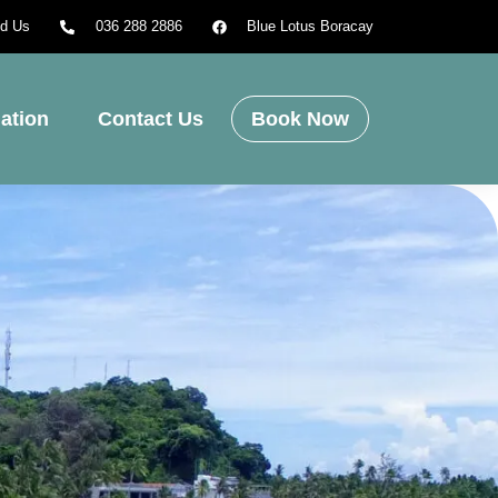
nd Us
036 288 2886
Blue Lotus Boracay
ation
Contact Us
Book Now