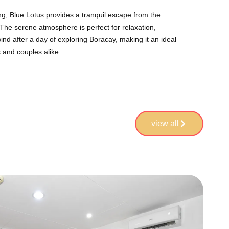
ing, Blue Lotus provides a tranquil escape from the
. The serene atmosphere is perfect for relaxation,
ind after a day of exploring Boracay, making it an ideal
s and couples alike.
view all