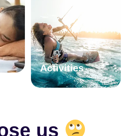
Activities
ose us