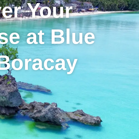
er Your
se at Blue
 Boracay