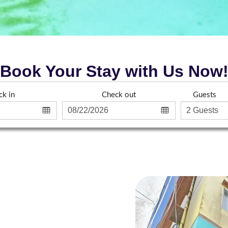
Book Your Stay with Us Now
ck in
Check out
Guests